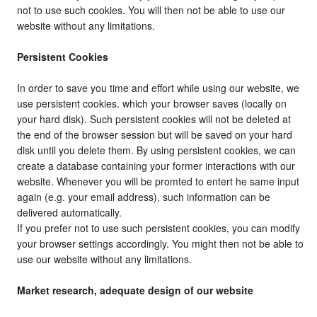
not to use such cookies. You will then not be able to use our
website without any limitations.
Persistent Cookies
In order to save you time and effort while using our website, we
use persistent cookies. which your browser saves (locally on
your hard disk). Such persistent cookies will not be deleted at
the end of the browser session but will be saved on your hard
disk until you delete them. By using persistent cookies, we can
create a database containing your former interactions with our
website. Whenever you will be promted to entert he same input
again (e.g. your email address), such information can be
delivered automatically.
If you prefer not to use such persistent cookies, you can modify
your browser settings accordingly. You might then not be able to
use our website without any limitations.
Market research, adequate design of our website