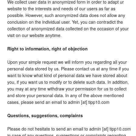
We collect user data in anonymized form in order to adapt ur
website to the interests and needs of our users as far as
possible. However, such anonymized data does not allow any
conclusion on the individual user. Yet, you can contradict the
collection of anonymized data collected on the occasion of your
visit on our website anytime.
Right to information, right of objection
Upon your simple request we will inform you regarding all your
personal data stored by us. Please contact us at any time if you
want to know what kind of personal data we have stored about
you, if you want us to modify or to delete such data. In addition,
you may at any time withdraw your permission for us to collect
and store your personal data. In any of the above mentioned
cases, please send an email to admin [at] tipp10.com
Questions, suggestions, complaints
Please do not hesitate to send an email to admin [at] tipp10.com
in case of any questions, suggestions or complaints regarding