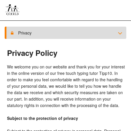
Privacy
Privacy Policy
We welcome you on our website and thank you for your interest
in the online version of our free touch typing tutor Tipp10. In
order to make you feel comfortable with regard to the handling
of your personal data, we would like to tell you how we handle
the data we receive and which security measures are taken on
our part. In addition, you will receive information on your
statutory rights in connection with the processing of the data.
Subject to the protection of privacy