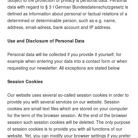
Subject to the protection of privacy is personal data. Personal
data with regard to § 3 I German Bundesdatenschutzgesetz is
defined as information about personal or factual relations of a
determined or determinable person, such as e.g. name,
address, email-adress, bank account and IP address.
Use and Disclosure of Personal Data
Personal data will be collected if you provide it yourself, for
example when entering your data into a contact form or when
requesting our newsletter. All exceptions are stated below.
Session Cookies
Our website uses several so-called session cookies in order to
provide you with several services on our website. Session
cookies are small text files which are stored on your computer
for the term of the browser session. At the end of the browser
session such session cookies will be deleted. The only purpose
of session cookies is to provide you with all functions of our
website. Yet, you can modify your browser settings if you prefer